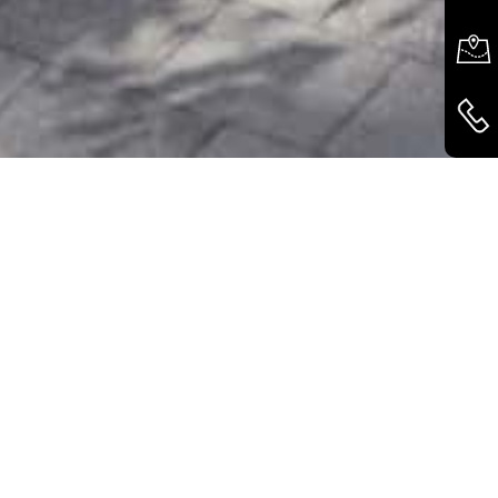
COLOURS AND SURFACES - CREATIVE PLAY
SPACES
The Variobox Living from Käuferle can be
flexibly adapted to a wide variety of locations
and functional requirements. This is ensured by
the individually configurable floor plans as well
as the wide range of design options. Fabric