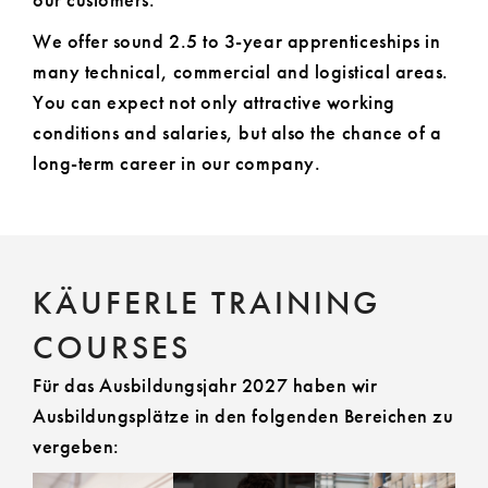
our customers.
We offer sound 2.5 to 3-year apprenticeships in
many technical, commercial and logistical areas.
You can expect not only attractive working
conditions and salaries, but also the chance of a
long-term career in our company.
KÄUFERLE TRAINING
COURSES
Für das Ausbildungsjahr 2027 haben wir
Ausbildungsplätze in den folgenden Bereichen zu
vergeben: