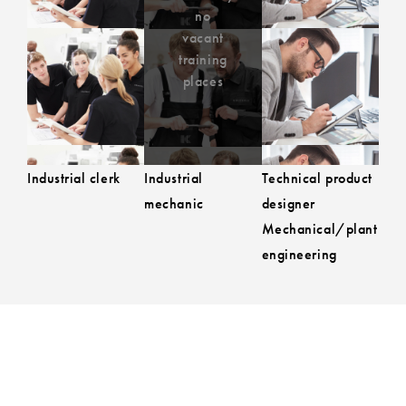
Currently no
no
to the job advert
to the job 
vacant training
vacant
training
places
places
Industrial clerk
Industrial
Technical product
mechanic
designer
Mechanical/plant
engineering