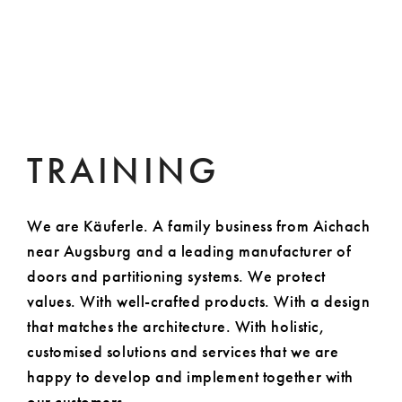
TRAINING
We are Käuferle. A family business from Aichach
near Augsburg and a leading manufacturer of
doors and partitioning systems. We protect
values. With well-crafted products. With a design
that matches the architecture. With holistic,
customised solutions and services that we are
happy to develop and implement together with