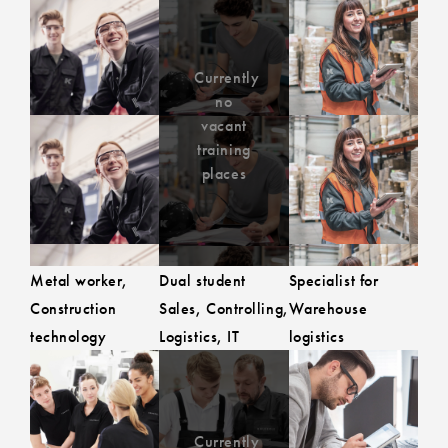
Currently
Currently no
no
to the job advert
to the job 
vacant training
vacant
training
places
places
Metal worker,
Dual student
Specialist for
Construction
Sales, Controlling,
Warehouse
technology
Logistics, IT
logistics
Currently