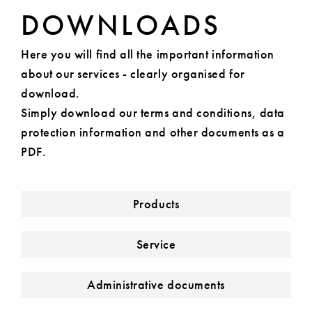
DOWNLOADS
Here you will find all the important information
about our services - clearly organised for
download.
Simply download our terms and conditions, data
protection information and other documents as a
PDF.
Products
Service
Administrative documents