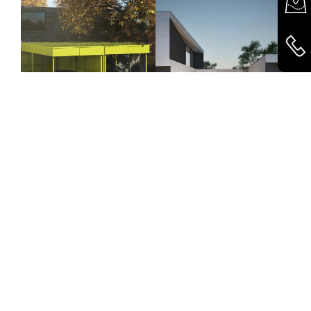
Carports
Windows & Doors
© 2026 Käuferle GmbH & Co KG