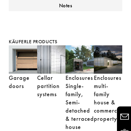
Notes
KÄUFERLE PRODUCTS
Garage
Enclosures
Enclosures
Cellar
doors
Single-
multi-
partition
family,
family
systems
Semi-
house &
detached
commercial
& terraced
property
house