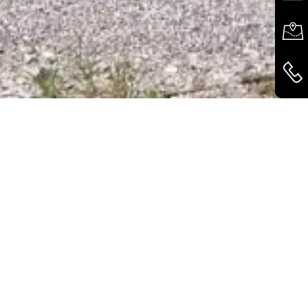
GREEN ROOF
CONSTRUCTION
With the optional
extensive green roof, the
Variobox blends
harmoniously into any
environment and also
provides an important